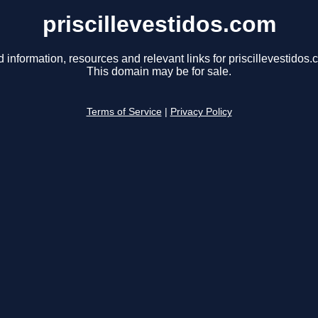
priscillevestidos.com
d information, resources and relevant links for priscillevestidos.
This domain may be for sale.
Terms of Service
|
Privacy Policy