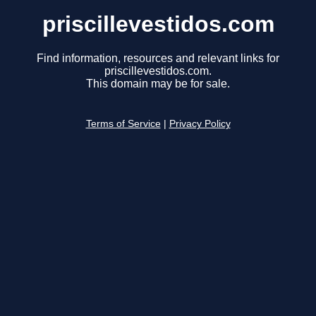
priscillevestidos.com
Find information, resources and relevant links for
priscillevestidos.com.
This domain may be for sale.
Terms of Service
|
Privacy Policy