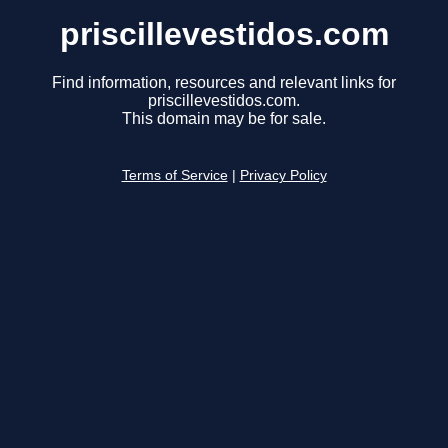
priscillevestidos.com
Find information, resources and relevant links for
priscillevestidos.com.
This domain may be for sale.
Terms of Service
|
Privacy Policy