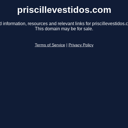
priscillevestidos.com
d information, resources and relevant links for priscillevestidos.
This domain may be for sale.
Terms of Service
|
Privacy Policy