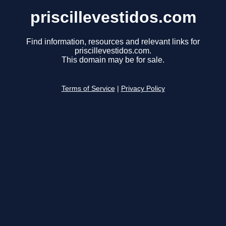
priscillevestidos.com
Find information, resources and relevant links for
priscillevestidos.com.
This domain may be for sale.
Terms of Service
|
Privacy Policy