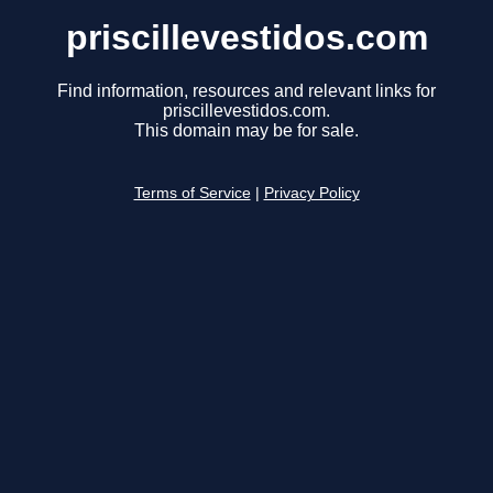
priscillevestidos.com
Find information, resources and relevant links for
priscillevestidos.com.
This domain may be for sale.
Terms of Service
|
Privacy Policy